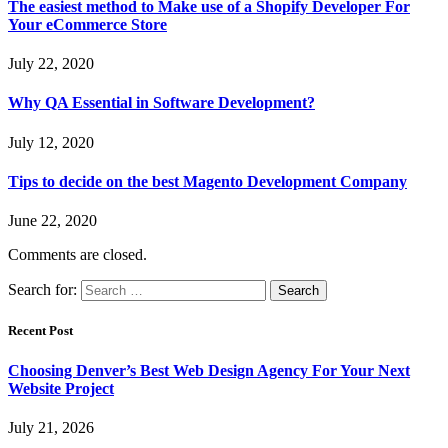
The easiest method to Make use of a Shopify Developer For
Your eCommerce Store
July 22, 2020
Why QA Essential in Software Development?
July 12, 2020
Tips to decide on the best Magento Development Company
June 22, 2020
Comments are closed.
Search for:
Recent Post
Choosing Denver’s Best Web Design Agency For Your Next
Website Project
July 21, 2026