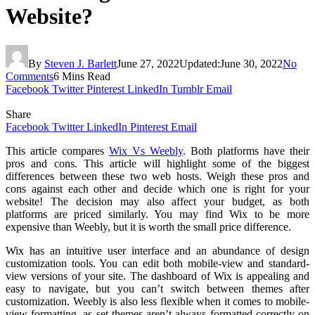
Website?
By
Steven J. Barlett
June 27, 2022
Updated:
June 30, 2022
No
Comments
6 Mins Read
Facebook
Twitter
Pinterest
LinkedIn
Tumblr
Email
Share
Facebook
Twitter
LinkedIn
Pinterest
Email
This article compares
Wix Vs Weebly
. Both platforms have their
pros and cons. This article will highlight some of the biggest
differences between these two web hosts. Weigh these pros and
cons against each other and decide which one is right for your
website! The decision may also affect your budget, as both
platforms are priced similarly. You may find Wix to be more
expensive than Weebly, but it is worth the small price difference.
Wix has an intuitive user interface and an abundance of design
customization tools. You can edit both mobile-view and standard-
view versions of your site. The dashboard of Wix is appealing and
easy to navigate, but you can’t switch between themes after
customization. Weebly is also less flexible when it comes to mobile-
view formatting, as set themes aren’t always formatted correctly on