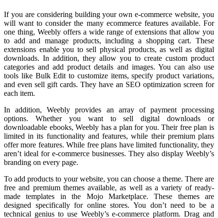
If you are considering building your own e-commerce website, you
will want to consider the many ecommerce features available. For
one thing, Weebly offers a wide range of extensions that allow you
to add and manage products, including a shopping cart. These
extensions enable you to sell physical products, as well as digital
downloads. In addition, they allow you to create custom product
categories and add product details and images. You can also use
tools like Bulk Edit to customize items, specify product variations,
and even sell gift cards. They have an SEO optimization screen for
each item.
In addition, Weebly provides an array of payment processing
options. Whether you want to sell digital downloads or
downloadable ebooks, Weebly has a plan for you. Their free plan is
limited in its functionality and features, while their premium plans
offer more features. While free plans have limited functionality, they
aren’t ideal for e-commerce businesses. They also display Weebly’s
branding on every page.
To add products to your website, you can choose a theme. There are
free and premium themes available, as well as a variety of ready-
made templates in the Mojo Marketplace. These themes are
designed specifically for online stores. You don’t need to be a
technical genius to use Weebly’s e-commerce platform. Drag and