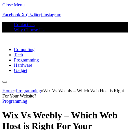
Close Menu
Facebook
X (Twitter)
Instagram
Contact Us
Why Choose Us
Computing
Tech
Programming
Hardware
Gadget
Home
»
Programming
»
Wix Vs Weebly – Which Web Host is Right
For Your Website?
Programming
Wix Vs Weebly – Which Web
Host is Right For Your