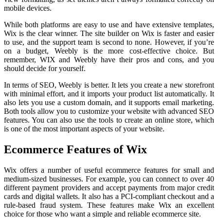
mobile devices.
While both platforms are easy to use and have extensive templates,
Wix is the clear winner. The site builder on Wix is faster and easier
to use, and the support team is second to none. However, if you’re
on a budget, Weebly is the more cost-effective choice. But
remember, WIX and Weebly have their pros and cons, and you
should decide for yourself.
In terms of SEO, Weebly is better. It lets you create a new storefront
with minimal effort, and it imports your product list automatically. It
also lets you use a custom domain, and it supports email marketing.
Both tools allow you to customize your website with advanced SEO
features. You can also use the tools to create an online store, which
is one of the most important aspects of your website.
Ecommerce Features of Wix
Wix offers a number of useful ecommerce features for small and
medium-sized businesses. For example, you can connect to over 40
different payment providers and accept payments from major credit
cards and digital wallets. It also has a PCI-compliant checkout and a
rule-based fraud system. These features make Wix an excellent
choice for those who want a simple and reliable ecommerce site.