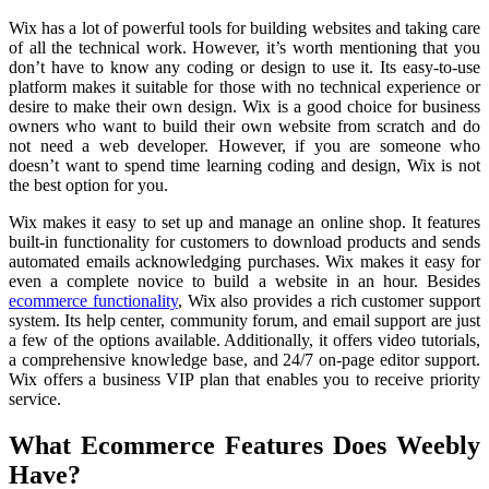
Wix has a lot of powerful tools for building websites and taking care
of all the technical work. However, it’s worth mentioning that you
don’t have to know any coding or design to use it. Its easy-to-use
platform makes it suitable for those with no technical experience or
desire to make their own design. Wix is a good choice for business
owners who want to build their own website from scratch and do
not need a web developer. However, if you are someone who
doesn’t want to spend time learning coding and design, Wix is not
the best option for you.
Wix makes it easy to set up and manage an online shop. It features
built-in functionality for customers to download products and sends
automated emails acknowledging purchases. Wix makes it easy for
even a complete novice to build a website in an hour. Besides
ecommerce functionality
, Wix also provides a rich customer support
system. Its help center, community forum, and email support are just
a few of the options available. Additionally, it offers video tutorials,
a comprehensive knowledge base, and 24/7 on-page editor support.
Wix offers a business VIP plan that enables you to receive priority
service.
What Ecommerce Features Does Weebly
Have?