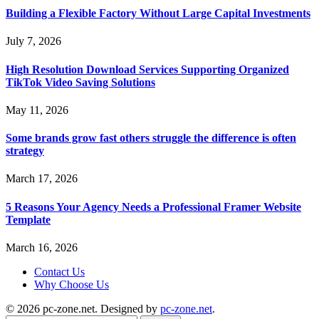
Building a Flexible Factory Without Large Capital Investments
July 7, 2026
High Resolution Download Services Supporting Organized
TikTok Video Saving Solutions
May 11, 2026
Some brands grow fast others struggle the difference is often
strategy
March 17, 2026
5 Reasons Your Agency Needs a Professional Framer Website
Template
March 16, 2026
Contact Us
Why Choose Us
© 2026 pc-zone.net. Designed by
pc-zone.net
.