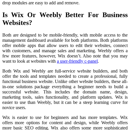
drop modules are easy to add and remove.
Is Wix Or Weebly Better For Business
Websites?
Both are designed to be mobile-friendly, with mobile access to the
management dashboard available for both platforms. Both platforms
offer mobile apps that allow users to edit their websites, connect
with customers, and manage sales and marketing. Weebly offers a
few more features, however, Wix doesn’t. Also note that you may
want to look at websites with
a user-friendly c-panel
.
Both Wix and Weebly are full-service website builders, and both
offer the tools and templates needed to create a professional, fully
functional business website. Unlike other website builders, these all-
in-one solutions package everything a beginner needs to build a
successful website. This includes the domain name, design,
marketing tools, sales functionality, and platform updates. Wix is
easier to use than Weebly, but it can be a steep learning curve for
novice users.
Wix is easier to use for beginners and has more templates. Wix
offers more options for content and design, while Weebly offers
more basic SEO editing. Wix also offers some more sophisticated