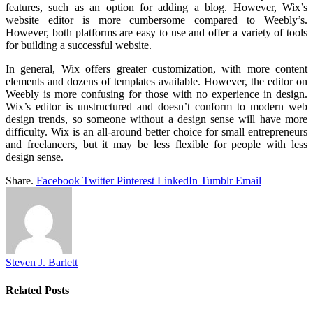
features, such as an option for adding a blog. However, Wix’s
website editor is more cumbersome compared to Weebly’s.
However, both platforms are easy to use and offer a variety of tools
for building a successful website.
In general, Wix offers greater customization, with more content
elements and dozens of templates available. However, the editor on
Weebly is more confusing for those with no experience in design.
Wix’s editor is unstructured and doesn’t conform to modern web
design trends, so someone without a design sense will have more
difficulty. Wix is an all-around better choice for small entrepreneurs
and freelancers, but it may be less flexible for people with less
design sense.
Share.
Facebook
Twitter
Pinterest
LinkedIn
Tumblr
Email
Steven J. Barlett
Related
Posts