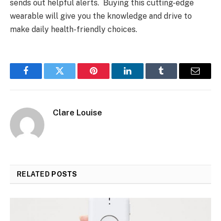
sends out helpful alerts. Buying this cutting-edge
wearable will give you the knowledge and drive to
make daily health-friendly choices.
Facebook
Twitter
Pinterest
LinkedIn
Tumblr
Email
Clare Louise
RELATED
POSTS