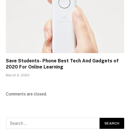
Save Students- Phone Best Tech And Gadgets of
2020 For Online Learning
March 2, 2020
Comments are closed.