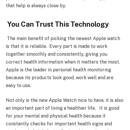
that help is always close by.
You Can Trust This Technology
The main benefit of picking the newest Apple watch
is that it is reliable. Every part is made to work
together smoothly and consistently, giving you
correct health information when it matters the most.
Apple is the leader in personal health monitoring
because its products look good, work well and are
easy to use.
Not only is the new Apple Watch nice to have, it is also
an important part of living a healthier life. It is good
for your mental and physical health because it
constantly checks for important health signs and