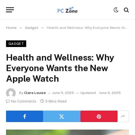
»
»
Home
Gadget
Health and Wellness: Why Everyone Wants the New Apple Watch
GADGET
Health and Wellness: Why
Everyone Wants the New
Apple Watch
By
Clare Louise
June 5, 2025
Updated:
June 6, 2025
No Comments
3 Mins Read