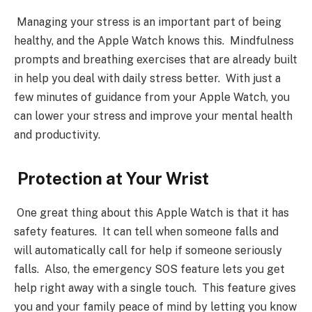
Managing your stress is an important part of being
healthy, and the Apple Watch knows this. Mindfulness
prompts and breathing exercises that are already built
in help you deal with daily stress better. With just a
few minutes of guidance from your Apple Watch, you
can lower your stress and improve your mental health
and productivity.
Protection at Your Wrist
One great thing about this Apple Watch is that it has
safety features. It can tell when someone falls and
will automatically call for help if someone seriously
falls. Also, the emergency SOS feature lets you get
help right away with a single touch. This feature gives
you and your family peace of mind by letting you know