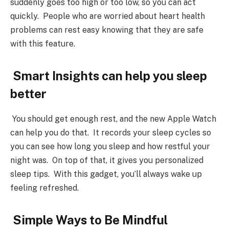
suddenly goes too high or too low, so you can act
quickly. People who are worried about heart health
problems can rest easy knowing that they are safe
with this feature.
Smart Insights can help you sleep
better
You should get enough rest, and the new Apple Watch
can help you do that. It records your sleep cycles so
you can see how long you sleep and how restful your
night was. On top of that, it gives you personalized
sleep tips. With this gadget, you’ll always wake up
feeling refreshed.
Simple Ways to Be Mindful