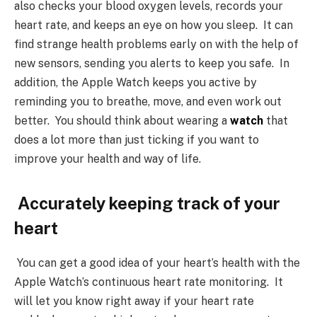
also checks your blood oxygen levels, records your
heart rate, and keeps an eye on how you sleep. It can
find strange health problems early on with the help of
new sensors, sending you alerts to keep you safe. In
addition, the Apple Watch keeps you active by
reminding you to breathe, move, and even work out
better. You should think about wearing a
watch
that
does a lot more than just ticking if you want to
improve your health and way of life.
Accurately keeping track of your
heart
You can get a good idea of your heart’s health with the
Apple Watch’s continuous heart rate monitoring. It
will let you know right away if your heart rate