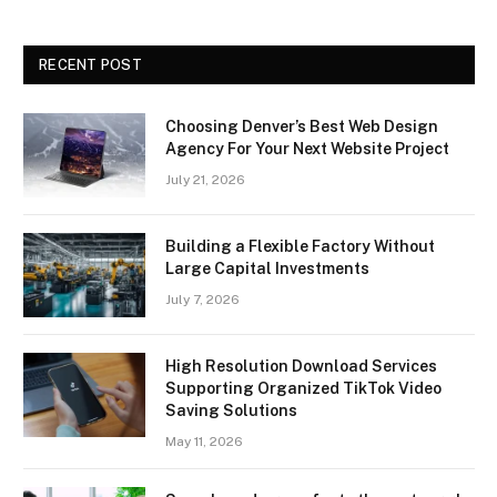
RECENT POST
Choosing Denver’s Best Web Design
Agency For Your Next Website Project
July 21, 2026
Building a Flexible Factory Without
Large Capital Investments
July 7, 2026
High Resolution Download Services
Supporting Organized TikTok Video
Saving Solutions
May 11, 2026