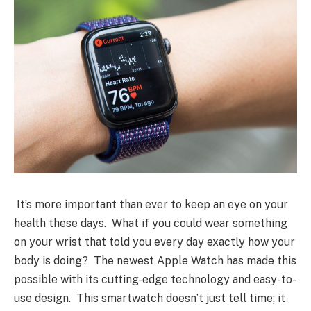
It’s more important than ever to keep an eye on your
health these days. What if you could wear something
on your wrist that told you every day exactly how your
body is doing? The newest Apple Watch has made this
possible with its cutting-edge technology and easy-to-
use design. This smartwatch doesn’t just tell time; it