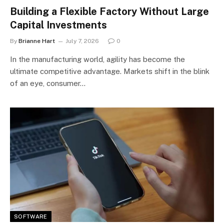
Building a Flexible Factory Without Large
Capital Investments
By
Brianne Hart
July 7, 2026
0
In the manufacturing world, agility has become the
ultimate competitive advantage. Markets shift in the blink
of an eye, consumer…
SOFTWARE