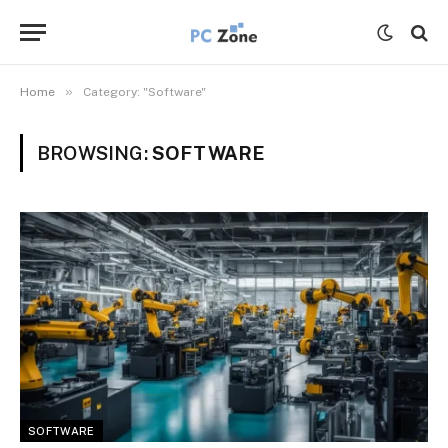
»
Home
Category: "Software"
BROWSING:
SOFTWARE
SOFTWARE