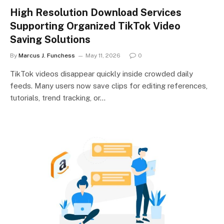
High Resolution Download Services
Supporting Organized TikTok Video
Saving Solutions
By
Marcus J. Funchess
May 11, 2026
0
TikTok videos disappear quickly inside crowded daily
feeds. Many users now save clips for editing references,
tutorials, trend tracking, or…