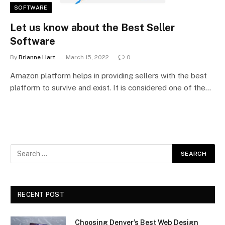
SOFTWARE
Let us know about the Best Seller
Software
By
Brianne Hart
March 15, 2022
0
Amazon platform helps in providing sellers with the best
platform to survive and exist. It is considered one of the…
RECENT POST
Choosing Denver’s Best Web Design