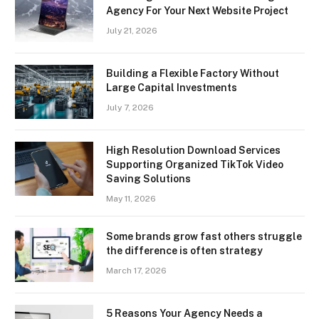
Agency For Your Next Website Project
July 21, 2026
Building a Flexible Factory Without
Large Capital Investments
July 7, 2026
High Resolution Download Services
Supporting Organized TikTok Video
Saving Solutions
May 11, 2026
Some brands grow fast others struggle
the difference is often strategy
March 17, 2026
5 Reasons Your Agency Needs a