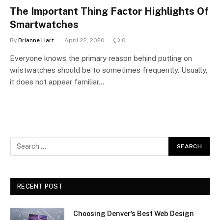
The Important Thing Factor Highlights Of
Smartwatches
By
Brianne Hart
April 22, 2020
0
Everyone knows the primary reason behind putting on
wristwatches should be to sometimes frequently. Usually,
it does not appear familiar…
RECENT POST
Choosing Denver’s Best Web Design