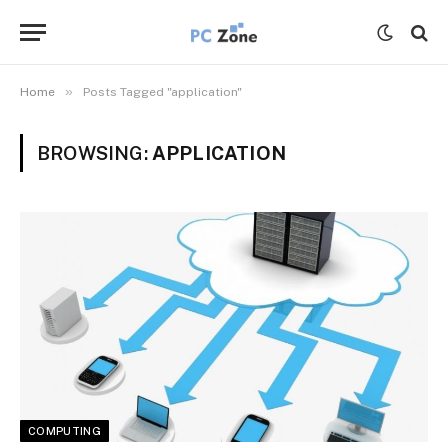
»
Home
Posts Tagged "application"
BROWSING:
APPLICATION
COMPUTING