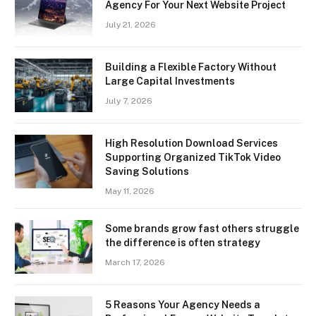
Agency For Your Next Website Project
July 21, 2026
Building a Flexible Factory Without
Large Capital Investments
July 7, 2026
High Resolution Download Services
Supporting Organized TikTok Video
Saving Solutions
May 11, 2026
Some brands grow fast others struggle
the difference is often strategy
March 17, 2026
5 Reasons Your Agency Needs a