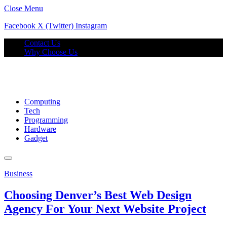
Close Menu
Facebook
X (Twitter)
Instagram
Contact Us
Why Choose Us
Computing
Tech
Programming
Hardware
Gadget
Business
Choosing Denver’s Best Web Design
Agency For Your Next Website Project