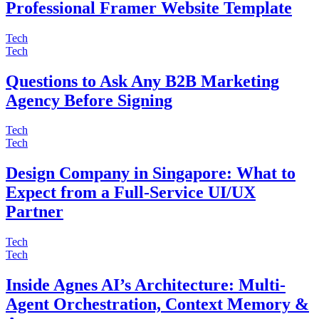
Professional Framer Website Template
Tech
Tech
Questions to Ask Any B2B Marketing
Agency Before Signing
Tech
Tech
Design Company in Singapore: What to
Expect from a Full-Service UI/UX
Partner
Tech
Tech
Inside Agnes AI’s Architecture: Multi-
Agent Orchestration, Context Memory &