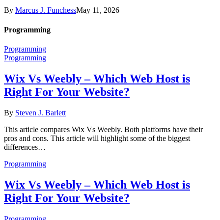
By
Marcus J. Funchess
May 11, 2026
Programming
Programming
Programming
Wix Vs Weebly – Which Web Host is
Right For Your Website?
By
Steven J. Barlett
This article compares Wix Vs Weebly. Both platforms have their
pros and cons. This article will highlight some of the biggest
differences…
Programming
Wix Vs Weebly – Which Web Host is
Right For Your Website?
Programming