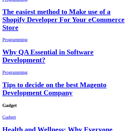
The easiest method to Make use of a
Shopify Developer For Your eCommerce
Store
Programming
Why QA Essential in Software
Development?
Programming
Tips to decide on the best Magento
Development Company
Gadget
Gadget
Health and Wellness: Why Everyone