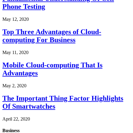
Phone Testing
May 12, 2020
Top Three Advantages of Cloud-
computing For Business
May 11, 2020
Mobile Cloud-computing That Is
Advantages
May 2, 2020
The Important Thing Factor Highlights
Of Smartwatches
April 22, 2020
Business