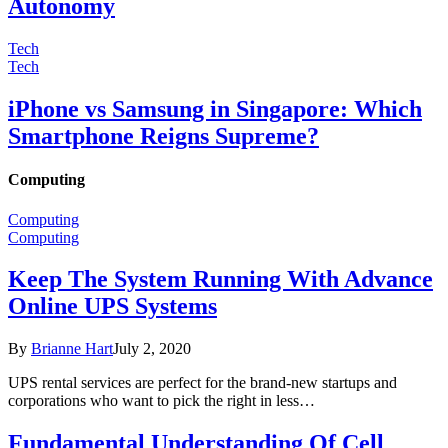
Autonomy
Tech
Tech
iPhone vs Samsung in Singapore: Which
Smartphone Reigns Supreme?
Computing
Computing
Computing
Keep The System Running With Advance
Online UPS Systems
By
Brianne Hart
July 2, 2020
UPS rental services are perfect for the brand-new startups and
corporations who want to pick the right in less…
Fundamental Understanding Of Cell