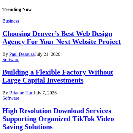
Trending Now
Business
Choosing Denver’s Best Web Design
Agency For Your Next Website Project
By
Paul Desauza
July 21, 2026
Software
Building a Flexible Factory Without
Large Capital Investments
By
Brianne Hart
July 7, 2026
Software
High Resolution Download Services
Supporting Organized TikTok Video
Saving Solutions