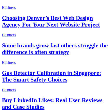
Business
Choosing Denver’s Best Web Design
Agency For Your Next Website Project
Business
Some brands grow fast others struggle the
difference is often strategy
Business
Gas Detector Calibration in Singapore:
The Smart Safety Choices
Business
Buy LinkedIn Likes: Real User Reviews
and Case Studies