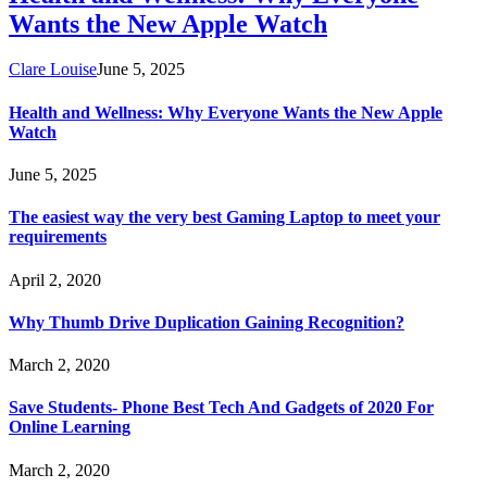
Wants the New Apple Watch
Clare Louise
June 5, 2025
Health and Wellness: Why Everyone Wants the New Apple
Watch
June 5, 2025
The easiest way the very best Gaming Laptop to meet your
requirements
April 2, 2020
Why Thumb Drive Duplication Gaining Recognition?
March 2, 2020
Save Students- Phone Best Tech And Gadgets of 2020 For
Online Learning
March 2, 2020