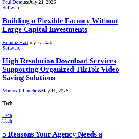
Paul Desauza
July 21, 2026
Software
Building a Flexible Factory Without
Large Capital Investments
Brianne Hart
July 7, 2026
Software
High Resolution Download Services
Supporting Organized TikTok Video
Saving Solutions
Marcus J. Funchess
May 11, 2026
Tech
Tech
Tech
5 Reasons Your Agency Needs a