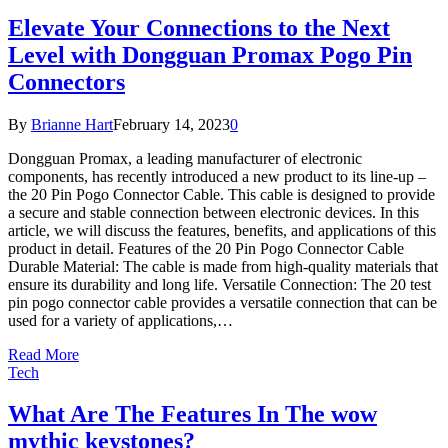
Elevate Your Connections to the Next
Level with Dongguan Promax Pogo Pin
Connectors
By
Brianne Hart
February 14, 2023
0
Dongguan Promax, a leading manufacturer of electronic
components, has recently introduced a new product to its line-up –
the 20 Pin Pogo Connector Cable. This cable is designed to provide
a secure and stable connection between electronic devices. In this
article, we will discuss the features, benefits, and applications of this
product in detail. Features of the 20 Pin Pogo Connector Cable
Durable Material: The cable is made from high-quality materials that
ensure its durability and long life. Versatile Connection: The 20 test
pin pogo connector cable provides a versatile connection that can be
used for a variety of applications,…
Read More
Tech
What Are The Features In The wow
mythic keystones?