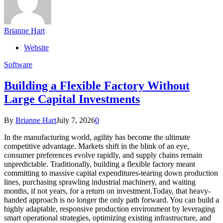
Brianne Hart
Website
Software
Building a Flexible Factory Without
Large Capital Investments
By
Brianne Hart
July 7, 2026
0
In the manufacturing world, agility has become the ultimate
competitive advantage. Markets shift in the blink of an eye,
consumer preferences evolve rapidly, and supply chains remain
unpredictable. Traditionally, building a flexible factory meant
committing to massive capital expenditures-tearing down production
lines, purchasing sprawling industrial machinery, and waiting
months, if not years, for a return on investment.Today, that heavy-
handed approach is no longer the only path forward. You can build a
highly adaptable, responsive production environment by leveraging
smart operational strategies, optimizing existing infrastructure, and