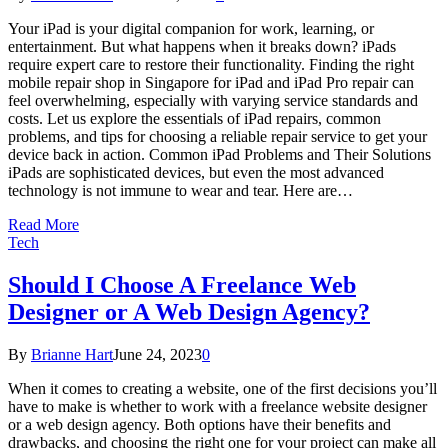
Your iPad is your digital companion for work, learning, or
entertainment. But what happens when it breaks down? iPads
require expert care to restore their functionality. Finding the right
mobile repair shop in Singapore for iPad and iPad Pro repair can
feel overwhelming, especially with varying service standards and
costs. Let us explore the essentials of iPad repairs, common
problems, and tips for choosing a reliable repair service to get your
device back in action. Common iPad Problems and Their Solutions
iPads are sophisticated devices, but even the most advanced
technology is not immune to wear and tear. Here are…
Read More
Tech
Should I Choose A Freelance Web
Designer or A Web Design Agency?
By
Brianne Hart
June 24, 2023
0
When it comes to creating a website, one of the first decisions you’ll
have to make is whether to work with a freelance website designer
or a web design agency. Both options have their benefits and
drawbacks, and choosing the right one for your project can make all