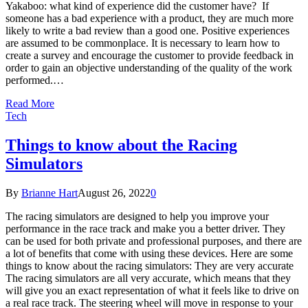
Yakaboo: what kind of experience did the customer have? If
someone has a bad experience with a product, they are much more
likely to write a bad review than a good one. Positive experiences
are assumed to be commonplace. It is necessary to learn how to
create a survey and encourage the customer to provide feedback in
order to gain an objective understanding of the quality of the work
performed.…
Read More
Tech
Things to know about the Racing
Simulators
By
Brianne Hart
August 26, 2022
0
The racing simulators are designed to help you improve your
performance in the race track and make you a better driver. They
can be used for both private and professional purposes, and there are
a lot of benefits that come with using these devices. Here are some
things to know about the racing simulators: They are very accurate
The racing simulators are all very accurate, which means that they
will give you an exact representation of what it feels like to drive on
a real race track. The steering wheel will move in response to your