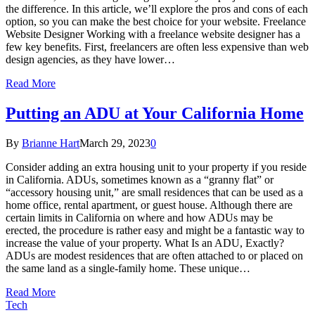
the difference. In this article, we’ll explore the pros and cons of each
option, so you can make the best choice for your website. Freelance
Website Designer Working with a freelance website designer has a
few key benefits. First, freelancers are often less expensive than web
design agencies, as they have lower…
Read More
Putting an ADU at Your California Home
By
Brianne Hart
March 29, 2023
0
Consider adding an extra housing unit to your property if you reside
in California. ADUs, sometimes known as a “granny flat” or
“accessory housing unit,” are small residences that can be used as a
home office, rental apartment, or guest house. Although there are
certain limits in California on where and how ADUs may be
erected, the procedure is rather easy and might be a fantastic way to
increase the value of your property. What Is an ADU, Exactly?
ADUs are modest residences that are often attached to or placed on
the same land as a single-family home. These unique…
Read More
Tech