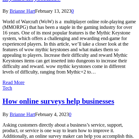
By
Brianne Hart
February 13, 2023
0
World of Warcraft (WoW) is a multiplayer online role-playing game
(MMORPG) that has been a staple in the gaming industry for over
16 years. One of its most popular features is the Mythic Keystone
system, which offers a challenging and rewarding end-game for
experienced players. In this article, we’ll take a closer look at the
features of wow mythic keystones and what makes them so
appealing to players. Increase their difficulty and reward Mythic
Keystones items can get inserted into dungeons to increase their
difficulty and reward. wow mythic keystones come in different
levels of difficulty, ranging from Mythic+2 to…
Read More
Tech
How online surveys help businesses
By
Brianne Hart
February 4, 2023
0
Asking customers directly about a business’s service, support,
product, or service is one way to learn how to improve it.
Additionally, an online survey maker can help you accomplish this.