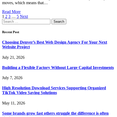
moves, which means that…
Read More
1
2
3
…
5
Next
Search
for:
Recent Post
Choosing Denver’s Best Web Design Agency For Your Next
Website Project
July 21, 2026
Building a Flexible Factory Without Large Capital Investments
July 7, 2026
High Resolution Download Services Supporting Organized
TikTok Video Saving Solutions
May 11, 2026
Some brands grow fast others struggle the difference is often