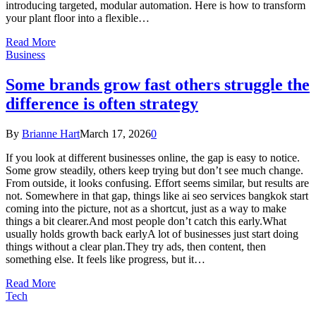
introducing targeted, modular automation. Here is how to transform
your plant floor into a flexible…
Read More
Business
Some brands grow fast others struggle the
difference is often strategy
By
Brianne Hart
March 17, 2026
0
If you look at different businesses online, the gap is easy to notice.
Some grow steadily, others keep trying but don’t see much change.
From outside, it looks confusing. Effort seems similar, but results are
not. Somewhere in that gap, things like ai seo services bangkok start
coming into the picture, not as a shortcut, just as a way to make
things a bit clearer.And most people don’t catch this early.What
usually holds growth back earlyA lot of businesses just start doing
things without a clear plan.They try ads, then content, then
something else. It feels like progress, but it…
Read More
Tech