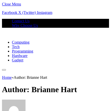
Close Menu
Facebook
X (Twitter)
Instagram
Contact Us
Why Choose Us
Computing
Tech
Programming
Hardware
Gadget
Home
»
Author: Brianne Hart
Author:
Brianne Hart