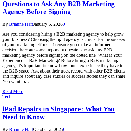
Questions to Ask Any B2B Marketing
Agency Before Signing
By
Brianne Hart
January 5, 2026
0
Are you considering hiring a B2B marketing agency to help grow
your business? Choosing the right agency is crucial for the success
of your marketing efforts. To ensure you make an informed
decision, here are some important questions to ask any B2B
marketing agency before signing on the dotted line. What is Your
Experience in B2B Marketing? Before hiring a B2B marketing
agency, it’s important to know how much experience they have in
the B2B space. Ask about their track record with other B2B clients
and inquire about any case studies or success stories they can share.
You want to…
Read More
Tech
iPad Repairs in Singapore: What You
Need to Know
By
Brianne Hart
October 2, 2025
0