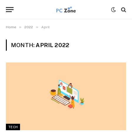
»
»
Home
2022
April
MONTH:
APRIL 2022
TECH