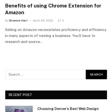
Benefits of using Chrome Extension for
Amazon
By
Brianne Hart
April 28, 2022
0
Selling on Amazon necessitates proficiency and efficiency
in many aspects of running a business. You’ll have to
research and source…
RECENT POST
Choosing Denver’s Best Web Design