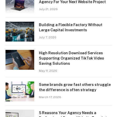
Agency For Your Next Website Project
July 21, 2026
Building a Flexible Factory Without
Large Capital Investments
July 7, 2026
High Resolution Download Services
Supporting Organized TikTok Video
Saving Solutions
May 11, 2026
Some brands grow fast others struggle
the difference is often strategy
March 17, 2026
5 Reasons Your Agency Needs a