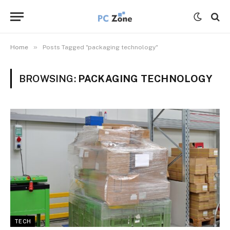
»
Home
Posts Tagged "packaging technology"
BROWSING:
PACKAGING TECHNOLOGY
TECH