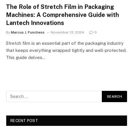
The Role of Stretch Film in Packaging
Machines: A Comprehensive Guide with
Lantech Innovations
By
Marcus J. Funchess
November 13, 2024
0
Stretch film is an essential part of the packaging industry
that keeps everything wrapped tightly and well-protected.
This guide delves…
RECENT POST