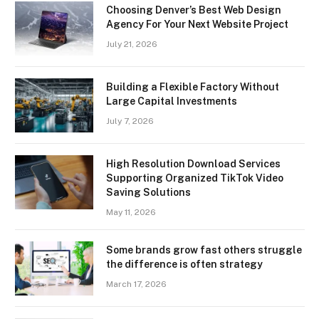
Choosing Denver’s Best Web Design
Agency For Your Next Website Project
July 21, 2026
Building a Flexible Factory Without
Large Capital Investments
July 7, 2026
High Resolution Download Services
Supporting Organized TikTok Video
Saving Solutions
May 11, 2026
Some brands grow fast others struggle
the difference is often strategy
March 17, 2026