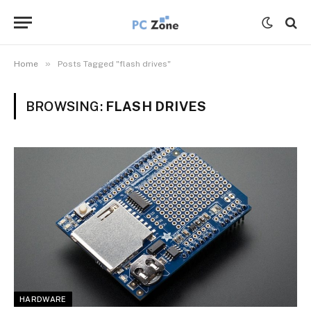
»
Home
Posts Tagged "flash drives"
BROWSING:
FLASH DRIVES
HARDWARE