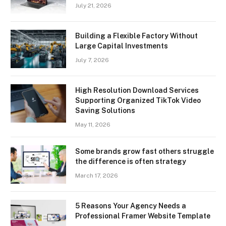
July 21, 2026
Building a Flexible Factory Without
Large Capital Investments
July 7, 2026
High Resolution Download Services
Supporting Organized TikTok Video
Saving Solutions
May 11, 2026
Some brands grow fast others struggle
the difference is often strategy
March 17, 2026
5 Reasons Your Agency Needs a
Professional Framer Website Template