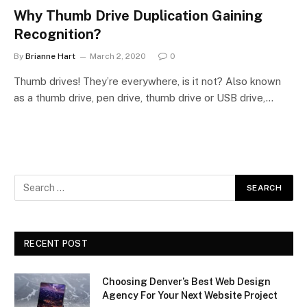
Why Thumb Drive Duplication Gaining
Recognition?
By
Brianne Hart
March 2, 2020
0
Thumb drives! They’re everywhere, is it not? Also known
as a thumb drive, pen drive, thumb drive or USB drive,…
RECENT POST
Choosing Denver’s Best Web Design
Agency For Your Next Website Project