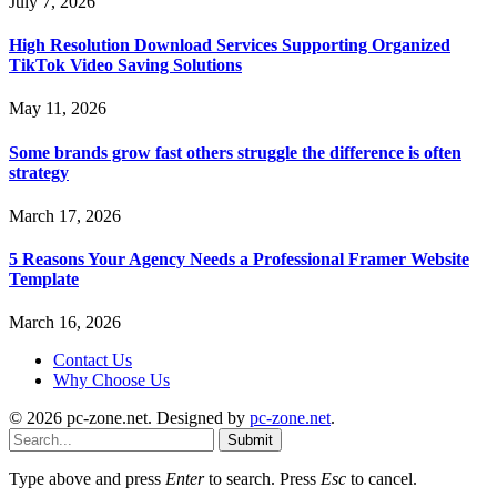
July 7, 2026
High Resolution Download Services Supporting Organized
TikTok Video Saving Solutions
May 11, 2026
Some brands grow fast others struggle the difference is often
strategy
March 17, 2026
5 Reasons Your Agency Needs a Professional Framer Website
Template
March 16, 2026
Contact Us
Why Choose Us
© 2026 pc-zone.net. Designed by
pc-zone.net
.
Submit
Type above and press
Enter
to search. Press
Esc
to cancel.