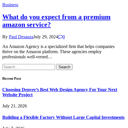
Business
What do you expect from a premium
amazon service?
By
Paul Desauza
July 29, 2024
0
An Amazon Agency is a specialized firm that helps companies
thrive on the Amazon platform. These agencies employ
professionals well-versed…
Search
for:
Recent Post
Choosing Denver’s Best Web Design Agency For Your Next
Website Project
July 21, 2026
Building a Flexible Factory Without Large Capital Investments