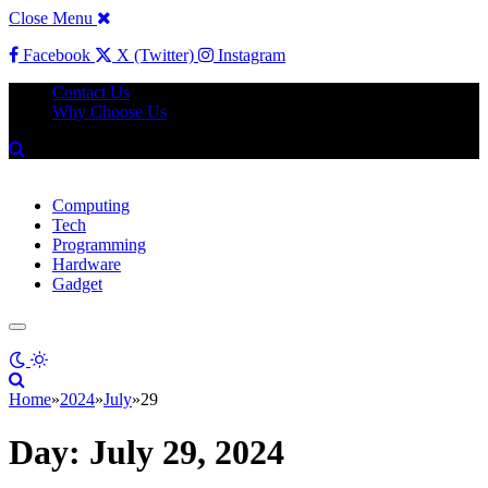
Close Menu
Facebook
X (Twitter)
Instagram
Contact Us
Why Choose Us
Computing
Tech
Programming
Hardware
Gadget
Home
»
2024
»
July
»
29
Day:
July 29, 2024