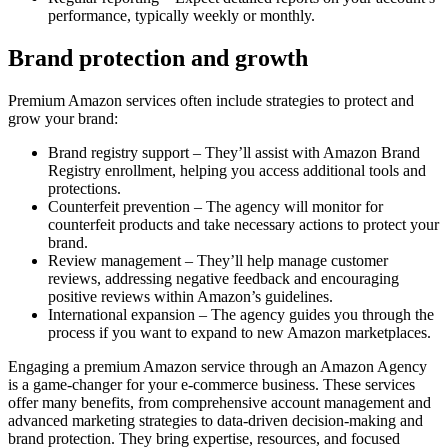
performance, typically weekly or monthly.
Brand protection and growth
Premium Amazon services often include strategies to protect and
grow your brand:
Brand registry support – They’ll assist with Amazon Brand
Registry enrollment, helping you access additional tools and
protections.
Counterfeit prevention – The agency will monitor for
counterfeit products and take necessary actions to protect your
brand.
Review management – They’ll help manage customer
reviews, addressing negative feedback and encouraging
positive reviews within Amazon’s guidelines.
International expansion – The agency guides you through the
process if you want to expand to new Amazon marketplaces.
Engaging a premium Amazon service through an Amazon Agency
is a game-changer for your e-commerce business. These services
offer many benefits, from comprehensive account management and
advanced marketing strategies to data-driven decision-making and
brand protection. They bring expertise, resources, and focused