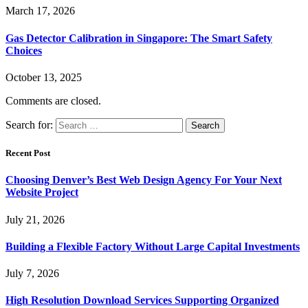
March 17, 2026
Gas Detector Calibration in Singapore: The Smart Safety
Choices
October 13, 2025
Comments are closed.
Search for:
Recent Post
Choosing Denver’s Best Web Design Agency For Your Next
Website Project
July 21, 2026
Building a Flexible Factory Without Large Capital Investments
July 7, 2026
High Resolution Download Services Supporting Organized