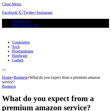
Close Menu
Facebook
X (Twitter)
Instagram
Contact Us
Why Choose Us
Computing
Tech
Programming
Hardware
Gadget
Home
»
Business
»
What do you expect from a premium amazon
service?
Business
What do you expect from a
premium amazon service?