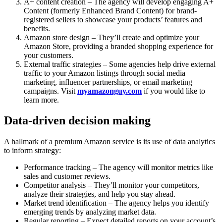
A+ content creation – The agency will develop engaging A+
Content (formerly Enhanced Brand Content) for brand-
registered sellers to showcase your products’ features and
benefits.
Amazon store design – They’ll create and optimize your
Amazon Store, providing a branded shopping experience for
your customers.
External traffic strategies – Some agencies help drive external
traffic to your Amazon listings through social media
marketing, influencer partnerships, or email marketing
campaigns. Visit
myamazonguy.com
if you would like to
learn more.
Data-driven decision making
A hallmark of a premium Amazon service is its use of data analytics
to inform strategy:
Performance tracking – The agency will monitor metrics like
sales and customer reviews.
Competitor analysis – They’ll monitor your competitors,
analyze their strategies, and help you stay ahead.
Market trend identification – The agency helps you identify
emerging trends by analyzing market data.
Regular reporting – Expect detailed reports on your account’s