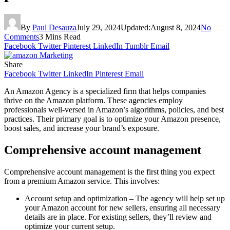
By
Paul Desauza
July 29, 2024
Updated:
August 8, 2024
No
Comments
3 Mins Read
Facebook
Twitter
Pinterest
LinkedIn
Tumblr
Email
Share
Facebook
Twitter
LinkedIn
Pinterest
Email
An Amazon Agency is a specialized firm that helps companies
thrive on the Amazon platform. These agencies employ
professionals well-versed in Amazon’s algorithms, policies, and best
practices. Their primary goal is to optimize your Amazon presence,
boost sales, and increase your brand’s exposure.
Comprehensive account management
Comprehensive account management is the first thing you expect
from a premium Amazon service. This involves:
Account setup and optimization – The agency will help set up
your Amazon account for new sellers, ensuring all necessary
details are in place. For existing sellers, they’ll review and
optimize your current setup.