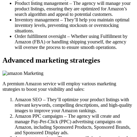
Product listing management – The agency will manage your
product listings, ensuring they are optimized for Amazon’s
search algorithm and appeal to potential customers.
Inventory management – They’ll help you maintain optimal
inventory levels, preventing stockouts or overstocking
situations.
Order fulfillment oversight – Whether using Fulfillment by
Amazon (FBA) or handling shipping yourself, the agency
will oversee the process to ensure smooth operations.
Advanced marketing strategies
A premium Amazon service will employ various marketing
strategies to boost your visibility and sales:
Amazon SEO – They’ll optimize your product listings with
relevant keywords, compelling descriptions, and high-quality
images to improve your Amazon rankings.
Amazon PPC campaigns – The agency will create and
manage Pay-Per-Click (PPC) advertising campaigns on
Amazon, including Sponsored Products, Sponsored Brands,
and Sponsored Display ads.