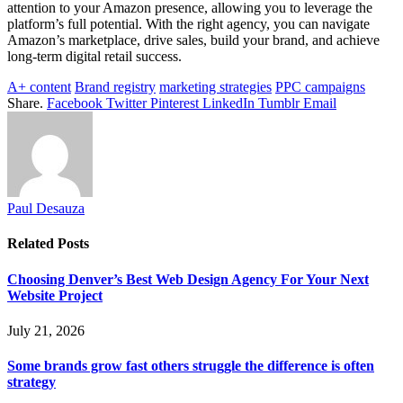
attention to your Amazon presence, allowing you to leverage the
platform’s full potential. With the right agency, you can navigate
Amazon’s marketplace, drive sales, build your brand, and achieve
long-term digital retail success.
A+ content
Brand registry
marketing strategies
PPC campaigns
Share.
Facebook
Twitter
Pinterest
LinkedIn
Tumblr
Email
Paul Desauza
Related
Posts
Choosing Denver’s Best Web Design Agency For Your Next
Website Project
July 21, 2026
Some brands grow fast others struggle the difference is often
strategy