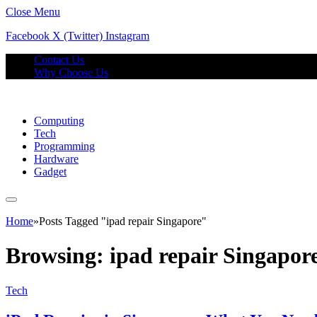
Close Menu
Facebook
X (Twitter)
Instagram
Contact Us
Why Choose Us
Computing
Tech
Programming
Hardware
Gadget
Home
»
Posts Tagged "ipad repair Singapore"
Browsing:
ipad repair Singapor
Tech