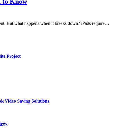
d to Know
nment. But what happens when it breaks down? iPads require…
te Project
k Video Saving Solutions
tegy