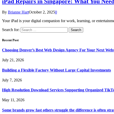
iPad Repairs in Singapore: What You Nee
By
Brianne Hart
October 2, 2025
0
Your iPad is your digital companion for work, learning, or entertai
Search for:
Recent Post
Choosing Denver’s Best Web Design Agency For Your Next Websi
July 21, 2026
Building a Flexible Factory Without Large Capital Investments
July 7, 2026
High Resolution Download Services Supporting Organized TikTo
May 11, 2026
Some brands grow fast others struggle the difference is often stra