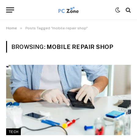
»
Home
Posts Tagged "mobile repair shop"
BROWSING:
MOBILE REPAIR SHOP
TECH