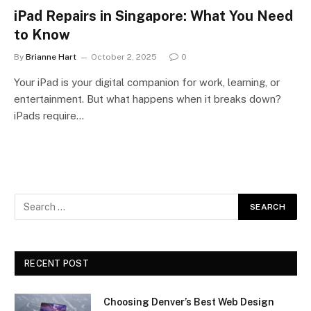
iPad Repairs in Singapore: What You Need
to Know
By
Brianne Hart
October 2, 2025
0
Your iPad is your digital companion for work, learning, or
entertainment. But what happens when it breaks down?
iPads require…
RECENT POST
Choosing Denver’s Best Web Design