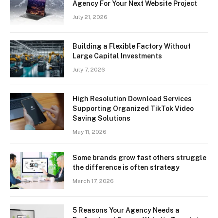
Agency For Your Next Website Project
July 21, 2026
Building a Flexible Factory Without
Large Capital Investments
July 7, 2026
High Resolution Download Services
Supporting Organized TikTok Video
Saving Solutions
May 11, 2026
Some brands grow fast others struggle
the difference is often strategy
March 17, 2026
5 Reasons Your Agency Needs a