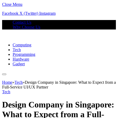
Close Menu
Facebook
X (Twitter)
Instagram
Contact Us
Why Choose Us
Computing
Tech
Programming
Hardware
Gadget
Home
»
Tech
»
Design Company in Singapore: What to Expect from a
Full-Service UI/UX Partner
Tech
Design Company in Singapore:
What to Expect from a Full-