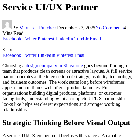
Service UI/UX Partner
By
Marcus J. Funchess
December 27, 2025
No Comments
4
Mins Read
Facebook
Twitter
Pinterest
LinkedIn
Tumblr
Email
Share
Facebook
Twitter
LinkedIn
Pinterest
Email
Choosing a
design company in Singapore
goes beyond finding a
team that produces clean screens or attractive layouts. A full-service
partner operates at the intersection of strategy, usability, technology,
and business outcomes. The work starts long before wireframes
appear and continues well after a product launches. For
organisations building digital products, platforms, or customer-
facing tools, understanding what a complete UI/UX partnership
looks like helps set clearer expectations and stronger working
relationships.
Strategic Thinking Before Visual Output
A serious UI/UX engagement begins with strategy. A capable