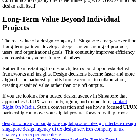
Communication quality often determines project success as much as
design skill itself.
Long-Term Value Beyond Individual
Projects
The real value of a design company in Singapore emerges over time.
Long-term partners develop a deeper understanding of products,
users, and organisational goals. This continuity improves efficiency
and consistency across future initiatives.
Rather than restarting from scratch, teams build upon established
frameworks and insights. Design decisions become faster and more
aligned. The partnership shifts from execution to collaboration,
creating sustained value rather than one-off outputs.
If you are looking for a trusted design agency in Singapore that
approaches UI/UX with clarity, rigour, and momentum,
contact
Right On Media
. Start a conversation and see how a focused UI/UX
partnership can move your digital product forward with purpose.
design company in singapore
digital product design
interface design
singapore design agency
ui ux design services company
ui ux
strategy
user experience design