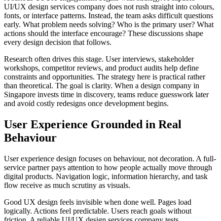
UI/UX design services company does not rush straight into colours,
fonts, or interface patterns. Instead, the team asks difficult questions
early. What problem needs solving? Who is the primary user? What
actions should the interface encourage? These discussions shape
every design decision that follows.
Research often drives this stage. User interviews, stakeholder
workshops, competitor reviews, and product audits help define
constraints and opportunities. The strategy here is practical rather
than theoretical. The goal is clarity. When a design company in
Singapore invests time in discovery, teams reduce guesswork later
and avoid costly redesigns once development begins.
User Experience Grounded in Real
Behaviour
User experience design focuses on behaviour, not decoration. A full-
service partner pays attention to how people actually move through
digital products. Navigation logic, information hierarchy, and task
flow receive as much scrutiny as visuals.
Good UX design feels invisible when done well. Pages load
logically. Actions feel predictable. Users reach goals without
friction. A reliable UI/UX design services company tests