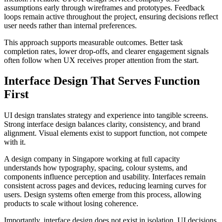
assumptions early through wireframes and prototypes. Feedback
loops remain active throughout the project, ensuring decisions reflect
user needs rather than internal preferences.
This approach supports measurable outcomes. Better task
completion rates, lower drop-offs, and clearer engagement signals
often follow when UX receives proper attention from the start.
Interface Design That Serves Function
First
UI design translates strategy and experience into tangible screens.
Strong interface design balances clarity, consistency, and brand
alignment. Visual elements exist to support function, not compete
with it.
A design company in Singapore working at full capacity
understands how typography, spacing, colour systems, and
components influence perception and usability. Interfaces remain
consistent across pages and devices, reducing learning curves for
users. Design systems often emerge from this process, allowing
products to scale without losing coherence.
Importantly, interface design does not exist in isolation. UI decisions