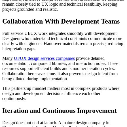
remain closely tied to UX logic and technical feasibility, keeping
projects grounded and realistic.
Collaboration With Development Teams
Full-service UI/UX work integrates smoothly with development.
Designers who understand technical constraints communicate more
clearly with engineers. Handover materials remain precise, reducing
interpretation gaps.
Many
UI/UX design services companies
provide detailed
documentation, component libraries, and interaction notes. These
resources support efficient builds and smoother iteration cycles.
Collaboration here saves time. It also prevents design intent from
being diluted during implementation.
This partnership mindset matters most in complex products where
design and development decisions influence each other
continuously.
Iteration and Continuous Improvement
Design does not end at launch. A mature design company in