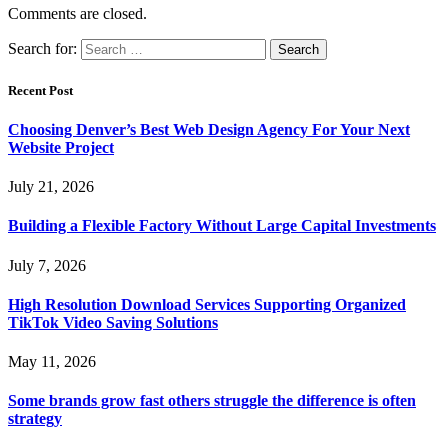
Comments are closed.
Search for:
Recent Post
Choosing Denver’s Best Web Design Agency For Your Next
Website Project
July 21, 2026
Building a Flexible Factory Without Large Capital Investments
July 7, 2026
High Resolution Download Services Supporting Organized
TikTok Video Saving Solutions
May 11, 2026
Some brands grow fast others struggle the difference is often
strategy