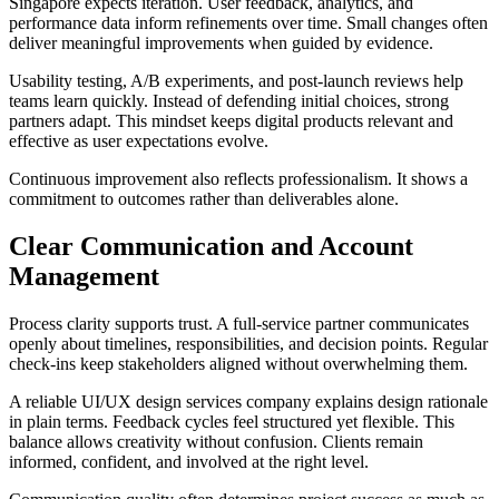
Singapore expects iteration. User feedback, analytics, and
performance data inform refinements over time. Small changes often
deliver meaningful improvements when guided by evidence.
Usability testing, A/B experiments, and post-launch reviews help
teams learn quickly. Instead of defending initial choices, strong
partners adapt. This mindset keeps digital products relevant and
effective as user expectations evolve.
Continuous improvement also reflects professionalism. It shows a
commitment to outcomes rather than deliverables alone.
Clear Communication and Account
Management
Process clarity supports trust. A full-service partner communicates
openly about timelines, responsibilities, and decision points. Regular
check-ins keep stakeholders aligned without overwhelming them.
A reliable UI/UX design services company explains design rationale
in plain terms. Feedback cycles feel structured yet flexible. This
balance allows creativity without confusion. Clients remain
informed, confident, and involved at the right level.