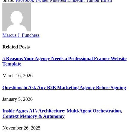
Share.
Facebook
Twitter
Pinterest
LinkedIn
Tumblr
Email
Marcus J. Funchess
Related
Posts
5 Reasons Your Agency Needs a Professional Framer Website
Template
March 16, 2026
Questions to Ask Any B2B Marketing Agency Before Signing
January 5, 2026
Inside Agnes AI’s Architecture: Multi-Agent Orchestration,
Context Memory & Autonomy
November 26, 2025