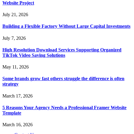
Website Project
July 21, 2026
Building a Flexible Factory Without Large Capital Investments
July 7, 2026
High Resolution Download Services Supporting Organized
TikTok Video Saving Solutions
May 11, 2026
Some brands grow fast others struggle the difference is often
strategy
March 17, 2026
5 Reasons Your Agency Needs a Professional Framer Website
Template
March 16, 2026