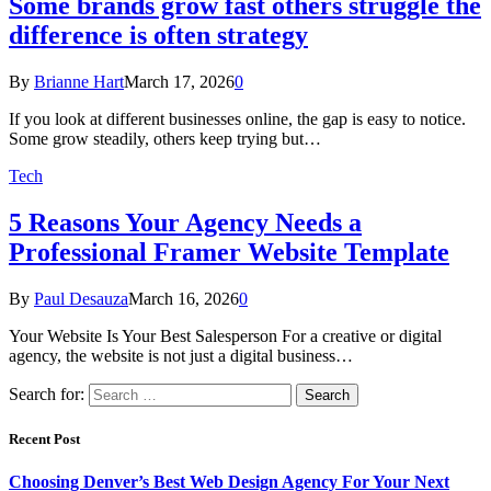
Some brands grow fast others struggle the
difference is often strategy
By
Brianne Hart
March 17, 2026
0
If you look at different businesses online, the gap is easy to notice.
Some grow steadily, others keep trying but…
Tech
5 Reasons Your Agency Needs a
Professional Framer Website Template
By
Paul Desauza
March 16, 2026
0
Your Website Is Your Best Salesperson For a creative or digital
agency, the website is not just a digital business…
Search for:
Recent Post
Choosing Denver’s Best Web Design Agency For Your Next