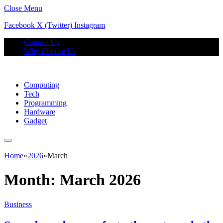
Close Menu
Facebook
X (Twitter)
Instagram
Contact Us
Why Choose Us
Computing
Tech
Programming
Hardware
Gadget
Home
»
2026
»
March
Month:
March 2026
Business