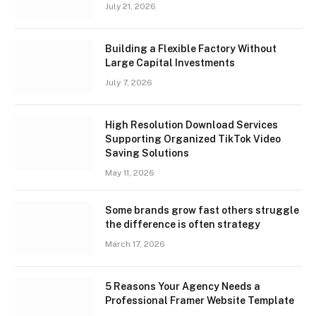
July 21, 2026
Building a Flexible Factory Without
Large Capital Investments
July 7, 2026
High Resolution Download Services
Supporting Organized TikTok Video
Saving Solutions
May 11, 2026
Some brands grow fast others struggle
the difference is often strategy
March 17, 2026
5 Reasons Your Agency Needs a
Professional Framer Website Template