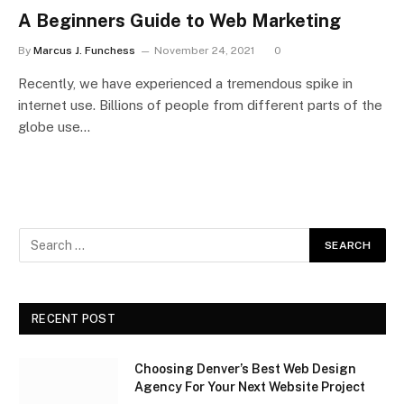
A Beginners Guide to Web Marketing
By
Marcus J. Funchess
November 24, 2021
0
Recently, we have experienced a tremendous spike in
internet use. Billions of people from different parts of the
globe use…
RECENT POST
Choosing Denver’s Best Web Design
Agency For Your Next Website Project