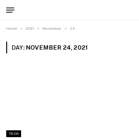
»
»
»
Home
2021
November
24
DAY:
NOVEMBER 24, 2021
TECH