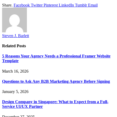
Share.
Facebook
Twitter
Pinterest
LinkedIn
Tumblr
Email
Steven J. Barlett
Related
Posts
5 Reasons Your Agency Needs a Professional Framer Website
Template
March 16, 2026
Questions to Ask Any B2B Marketing Agency Before Signing
January 5, 2026
Design Company in Singapore: What to Expect from a Full-
Service UI/UX Partner
December 27, 2025