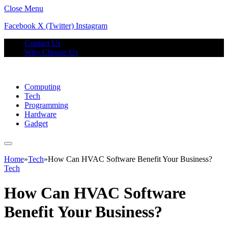
Close Menu
Facebook
X (Twitter)
Instagram
Contact Us
Why Choose Us
Computing
Tech
Programming
Hardware
Gadget
Home
»
Tech
»
How Can HVAC Software Benefit Your Business?
Tech
How Can HVAC Software
Benefit Your Business?