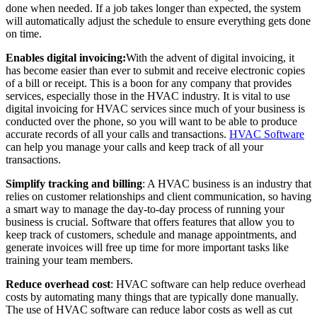
done when needed. If a job takes longer than expected, the system
will automatically adjust the schedule to ensure everything gets done
on time.
Enables digital invoicing:
With the advent of digital invoicing, it
has become easier than ever to submit and receive electronic copies
of a bill or receipt. This is a boon for any company that provides
services, especially those in the HVAC industry. It is vital to use
digital invoicing for HVAC services since much of your business is
conducted over the phone, so you will want to be able to produce
accurate records of all your calls and transactions.
HVAC Software
can help you manage your calls and keep track of all your
transactions.
Simplify tracking and billing
: A HVAC business is an industry that
relies on customer relationships and client communication, so having
a smart way to manage the day-to-day process of running your
business is crucial. Software that offers features that allow you to
keep track of customers, schedule and manage appointments, and
generate invoices will free up time for more important tasks like
training your team members.
Reduce overhead cost
: HVAC software can help reduce overhead
costs by automating many things that are typically done manually.
The use of HVAC software can reduce labor costs as well as cut