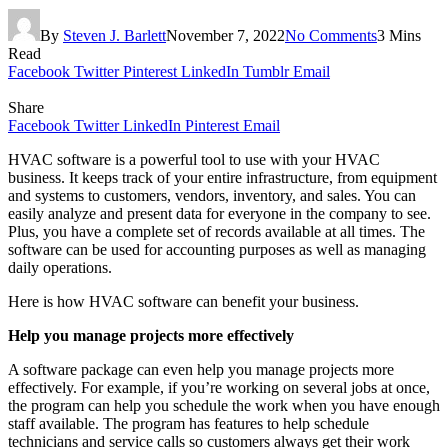
By
Steven J. Barlett
November 7, 2022
No Comments
3 Mins
Read
Facebook
Twitter
Pinterest
LinkedIn
Tumblr
Email
Share
Facebook
Twitter
LinkedIn
Pinterest
Email
HVAC software is a powerful tool to use with your HVAC
business. It keeps track of your entire infrastructure, from equipment
and systems to customers, vendors, inventory, and sales. You can
easily analyze and present data for everyone in the company to see.
Plus, you have a complete set of records available at all times. The
software can be used for accounting purposes as well as managing
daily operations.
Here is how HVAC software can benefit your business.
Help you manage projects more effectively
A software package can even help you manage projects more
effectively. For example, if you’re working on several jobs at once,
the program can help you schedule the work when you have enough
staff available. The program has features to help schedule
technicians and service calls so customers always get their work