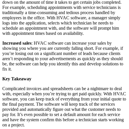
down on the amount of time it takes to get certain jobs completed.
For example, scheduling appointments with service technicians is
traditionally a time-consuming and tedious process handled by
employees in the office. With HVAC software, a manager simply
logs into the application, selects which technician he needs to
schedule an appointment with, and the software will prompt him
with appointment times based on availability.
Increased sales
: HVAC software can increase your sales by
showing you where you are currently falling short. For example, if
you’re losing out on a significant number of leads because clients
aren’t responding to your advertisements as quickly as they should
be, the software can help you identify this and develop solutions to
fix it.
Key Takeaway
Complicated invoices and spreadsheets can be a nightmare to deal
with, especially when you’re trying to get paid quickly. With HVAC
software, you can keep track of everything from your initial quote to
the final payment. The software will keep track of the services
provided and automatically figure out what the customer needs to
pay for. It’s even possible to set a default amount for each service
and have the system confirm this before a technician starts working
on a project.