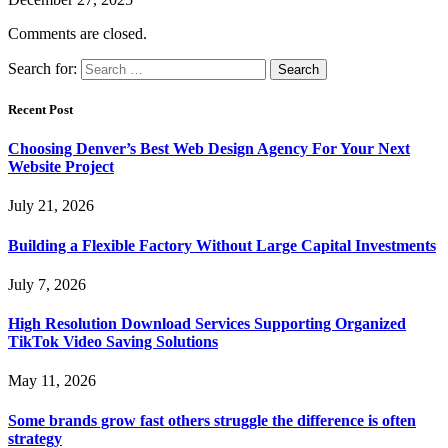
Comments are closed.
Search for:
Recent Post
Choosing Denver’s Best Web Design Agency For Your Next
Website Project
July 21, 2026
Building a Flexible Factory Without Large Capital Investments
July 7, 2026
High Resolution Download Services Supporting Organized
TikTok Video Saving Solutions
May 11, 2026
Some brands grow fast others struggle the difference is often
strategy