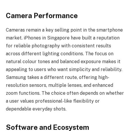
Camera Performance
Cameras remain a key selling point in the smartphone
market. iPhones in Singapore have built a reputation
for reliable photography with consistent results
across different lighting conditions. The focus on
natural colour tones and balanced exposure makes it
appealing to users who want simplicity and reliability.
Samsung takes a different route, offering high-
resolution sensors, multiple lenses, and enhanced
zoom functions. The choice often depends on whether
a user values professional-like flexibility or
dependable everyday shots.
Software and Ecosystem