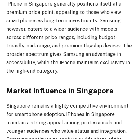
iPhone in Singapore generally positions itself at a
premium price point, appealing to those who view
smartphones as long-term investments. Samsung,
however, caters to a wider audience with models
across different price ranges, including budget-
friendly, mid-range, and premium flagship devices. The
broader spectrum gives Samsung an advantage in
accessibility, while the iPhone maintains exclusivity in
the high-end category.
Market Influence in Singapore
Singapore remains a highly competitive environment
for smartphone adoption. iPhones in Singapore
maintain a strong appeal among professionals and
younger audiences who value status and integration.