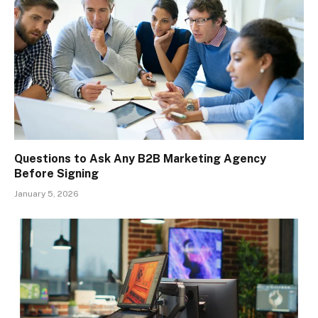
Questions to Ask Any B2B Marketing Agency
Before Signing
January 5, 2026