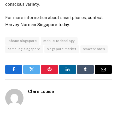
conscious variety.
For more information about smartphones,
contact
Harvey Norman Singapore today
.
iphone singapore
mobile technology
samsung singapore
singapore market
smartphones
Facebook
Twitter
Pinterest
LinkedIn
Tumblr
Email
Clare Louise