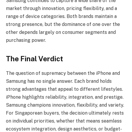
Samsung continues to capture a wide share of the
market through innovation, pricing flexibility, and a
range of device categories. Both brands maintain a
strong presence, but the dominance of one over the
other depends largely on consumer segments and
purchasing power.
The Final Verdict
The question of supremacy between the iPhone and
Samsung has no single answer. Each brand holds
strong advantages that appeal to different lifestyles.
iPhone highlights reliability, integration, and prestige.
Samsung champions innovation, flexibility, and variety.
For Singaporean buyers, the decision ultimately rests
on individual priorities, whether that means seamless
ecosystem integration, design aesthetics, or budget-