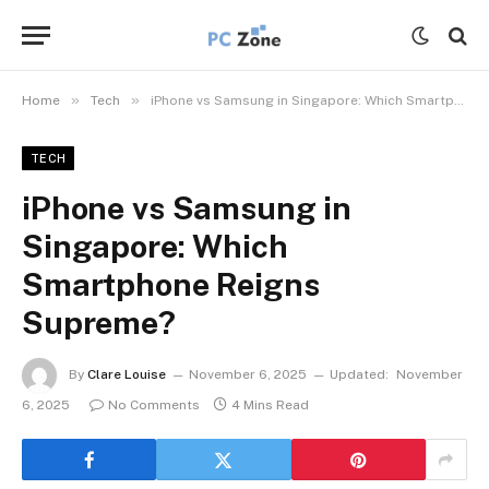
»
»
Home
Tech
iPhone vs Samsung in Singapore: Which Smartphone Reigns Supreme?
TECH
iPhone vs Samsung in
Singapore: Which
Smartphone Reigns
Supreme?
By
Clare Louise
November 6, 2025
Updated:
November
6, 2025
No Comments
4 Mins Read