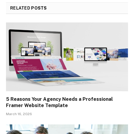
RELATED
POSTS
5 Reasons Your Agency Needs a Professional
Framer Website Template
March 16, 2026