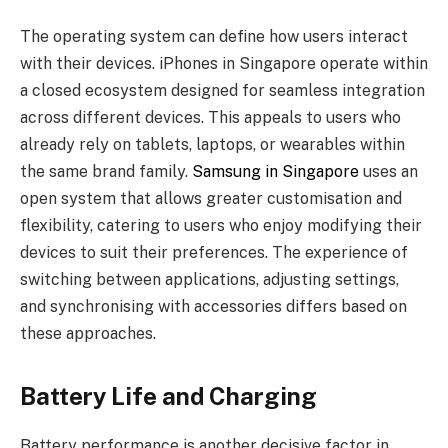
The operating system can define how users interact
with their devices. iPhones in Singapore operate within
a closed ecosystem designed for seamless integration
across different devices. This appeals to users who
already rely on tablets, laptops, or wearables within
the same brand family.
Samsung in Singapore
uses an
open system that allows greater customisation and
flexibility, catering to users who enjoy modifying their
devices to suit their preferences. The experience of
switching between applications, adjusting settings,
and synchronising with accessories differs based on
these approaches.
Battery Life and Charging
Battery performance is another decisive factor in