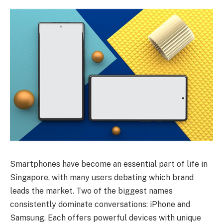
Smartphones have become an essential part of life in
Singapore, with many users debating which brand
leads the market. Two of the biggest names
consistently dominate conversations: iPhone and
Samsung. Each offers powerful devices with unique