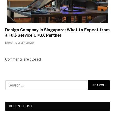
Design Company in Singapore: What to Expect from
a Full-Service UI/UX Partner
December 27, 2025
Comments are closed.
RECENT POST