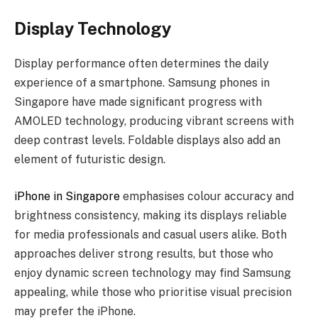
Display Technology
Display performance often determines the daily
experience of a smartphone. Samsung phones in
Singapore have made significant progress with
AMOLED technology, producing vibrant screens with
deep contrast levels. Foldable displays also add an
element of futuristic design.
iPhone in Singapore
emphasises colour accuracy and
brightness consistency, making its displays reliable
for media professionals and casual users alike. Both
approaches deliver strong results, but those who
enjoy dynamic screen technology may find Samsung
appealing, while those who prioritise visual precision
may prefer the iPhone.