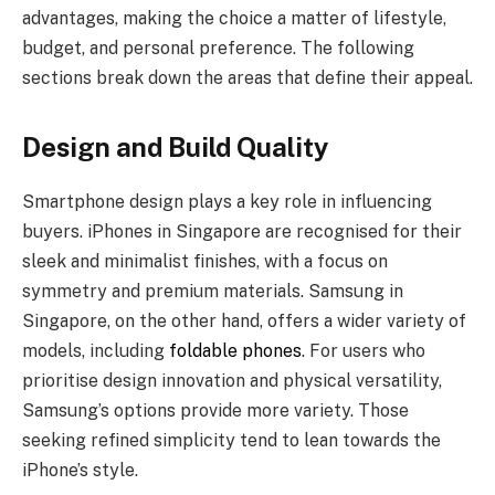
advantages, making the choice a matter of lifestyle,
budget, and personal preference. The following
sections break down the areas that define their appeal.
Design and Build Quality
Smartphone design plays a key role in influencing
buyers. iPhones in Singapore are recognised for their
sleek and minimalist finishes, with a focus on
symmetry and premium materials. Samsung in
Singapore, on the other hand, offers a wider variety of
models, including
foldable phones
. For users who
prioritise design innovation and physical versatility,
Samsung’s options provide more variety. Those
seeking refined simplicity tend to lean towards the
iPhone’s style.