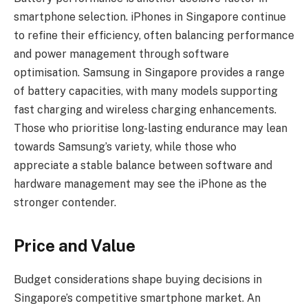
smartphone selection. iPhones in Singapore continue
to refine their efficiency, often balancing performance
and power management through software
optimisation. Samsung in Singapore provides a range
of battery capacities, with many models supporting
fast charging and wireless charging enhancements.
Those who prioritise long-lasting endurance may lean
towards Samsung’s variety, while those who
appreciate a stable balance between software and
hardware management may see the iPhone as the
stronger contender.
Price and Value
Budget considerations shape buying decisions in
Singapore’s competitive smartphone market. An