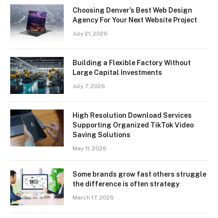
Choosing Denver’s Best Web Design
Agency For Your Next Website Project
July 21, 2026
Building a Flexible Factory Without
Large Capital Investments
July 7, 2026
High Resolution Download Services
Supporting Organized TikTok Video
Saving Solutions
May 11, 2026
Some brands grow fast others struggle
the difference is often strategy
March 17, 2026