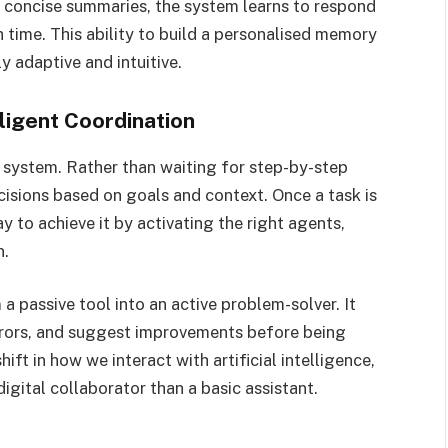
 concise summaries, the system learns to respond
 time. This ability to build a personalised memory
 adaptive and intuitive.
ligent Coordination
 system. Rather than waiting for step-by-step
cisions based on goals and context. Once a task is
 to achieve it by activating the right agents,
n.
 a passive tool into an active problem-solver. It
 errors, and suggest improvements before being
ift in how we interact with artificial intelligence,
igital collaborator than a basic assistant.