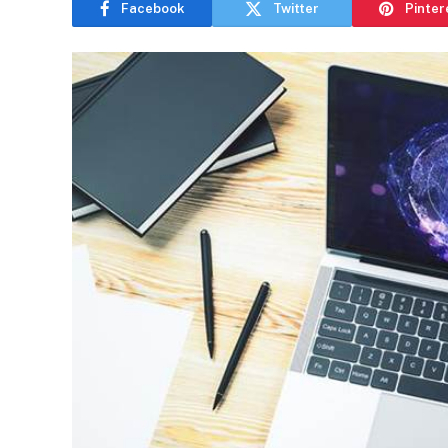
Facebook
Twitter
Pinter