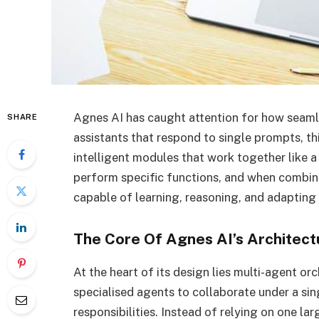
Agnes AI has caught attention for how seamle
SHARE
assistants that respond to single prompts, t
intelligent modules that work together like 
perform specific functions, and when combin
capable of learning, reasoning, and adapting i
The Core Of Agnes AI’s Architect
At the heart of its design lies multi-agent or
specialised agents to collaborate under a si
responsibilities. Instead of relying on one l