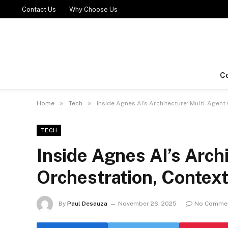
Contact Us
Why Choose Us
C
»
»
Home
Tech
Inside Agnes AI’s Architecture: Multi-Age
TECH
Inside Agnes AI’s Arch
Orchestration, Conte
By
Paul Desauza
November 26, 2025
No Comme