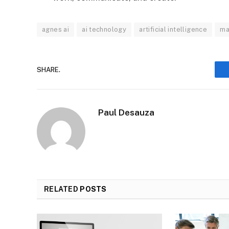
agnes ai
ai technology
artificial intelligence
ma
SHARE.
Paul Desauza
RELATED
POSTS