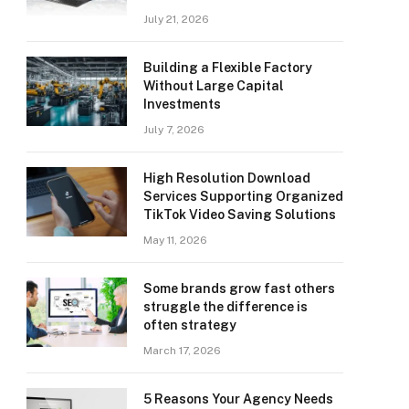
July 21, 2026
Building a Flexible Factory
Without Large Capital
Investments
July 7, 2026
High Resolution Download
Services Supporting Organized
TikTok Video Saving Solutions
May 11, 2026
Some brands grow fast others
struggle the difference is
often strategy
March 17, 2026
5 Reasons Your Agency Needs