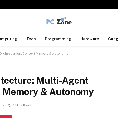
omputing
Tech
Programming
Hardware
Gadg
nt Orchestration, Context Memory & Autonomy
itecture: Multi-Agent
xt Memory & Autonomy
nts
4 Mins Read