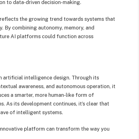
 to data-driven decision-making.
 reflects the growing trend towards systems that
lly. By combining autonomy, memory, and
uture AI platforms could function across
artificial intelligence design. Through its
ntextual awareness, and autonomous operation, it
uces a smarter, more human-like form of
. As its development continues, it’s clear that
wave of intelligent systems.
innovative platform can transform the way you