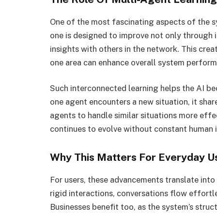
One of the most fascinating aspects of the s
one is designed to improve not only through 
insights with others in the network. This cre
one area can enhance overall system perform
Such interconnected learning helps the AI be
one agent encounters a new situation, it share
agents to handle similar situations more effec
continues to evolve without constant human i
Why This Matters For Everyday U
For users, these advancements translate into
rigid interactions, conversations flow effortl
Businesses benefit too, as the system’s struct