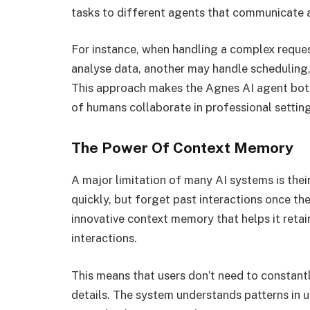
tasks to different agents that communicate a
For instance, when handling a complex reques
analyse data, another may handle scheduling,
This approach makes the Agnes AI agent both
of humans collaborate in professional setting
The Power Of Context Memory
A major limitation of many AI systems is the
quickly, but forget past interactions once th
innovative context memory that helps it retai
interactions.
This means that users don’t need to constant
details. The system understands patterns in u