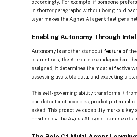
accordingly. For example, if someone prefers
in shorter paragraphs without being told each
layer makes the Agnes AI agent feel genuinely
Enabling Autonomy Through Intel
Autonomy is another standout
feature
of the
instructions, the AI can make independent de
assigned, it determines the most effective way
assessing available data, and executing a pla
This self-governing ability transforms it from
can detect inefficiencies, predict potential
asked. This proactive capability marks a key sh
positioning the Agnes AI agent as more of a d
The Role Of Multi-Agent Learning