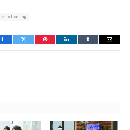
chine learning
Facebook
Twitter
Pinterest
LinkedIn
Tumblr
Email