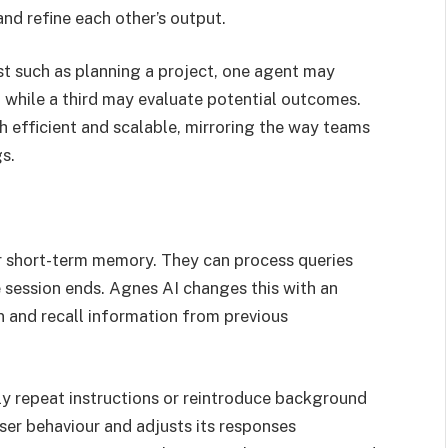
nd refine each other’s output.
t such as planning a project, one agent may
 while a third may evaluate potential outcomes.
 efficient and scalable, mirroring the way teams
s.
ir short-term memory. They can process queries
e session ends. Agnes AI changes this with an
n and recall information from previous
ly repeat instructions or reintroduce background
ser behaviour and adjusts its responses