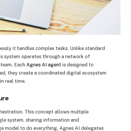
ssly it handles complex tasks. Unlike standard
his system operates through a network of
a team. Each
Agnes AI agent
is designed to
ed, they create a coordinated digital ecosystem
n real time.
ure
chestration. This concept allows multiple
ngle system, sharing information and
arge model to do everything, Agnes AI delegates