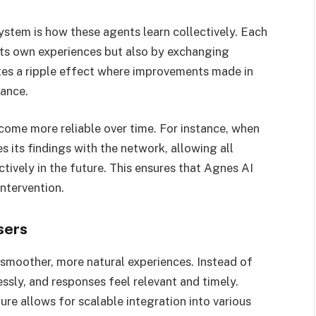
ystem is how these agents learn collectively. Each
its own experiences but also by exchanging
ates a ripple effect where improvements made in
ance.
come more reliable over time. For instance, when
s its findings with the network, allowing all
tively in the future. This ensures that Agnes AI
ntervention.
sers
 smoother, more natural experiences. Instead of
essly, and responses feel relevant and timely.
ure allows for scalable integration into various