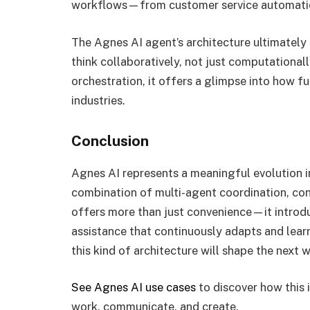
workflows—from customer service automation
The Agnes AI agent’s architecture ultimately
think collaboratively, not just computationa
orchestration, it offers a glimpse into how f
industries.
Conclusion
Agnes AI represents a meaningful evolution in 
combination of multi-agent coordination, co
offers more than just convenience—it introd
assistance that continuously adapts and learns
this kind of architecture will shape the next 
See Agnes AI use cases
to discover how this 
work, communicate, and create.