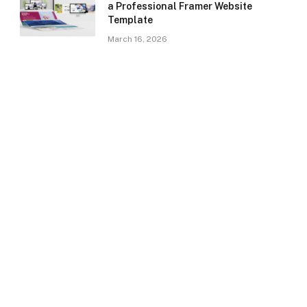
a Professional Framer Website
Template
March 16, 2026