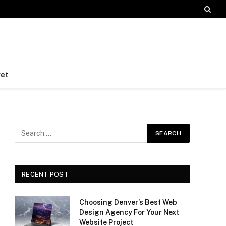
et
RECENT POST
Choosing Denver’s Best Web
Design Agency For Your Next
Website Project