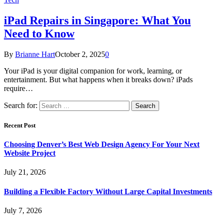
iPad Repairs in Singapore: What You
Need to Know
By
Brianne Hart
October 2, 2025
0
Your iPad is your digital companion for work, learning, or
entertainment. But what happens when it breaks down? iPads
require…
Search for:
Recent Post
Choosing Denver’s Best Web Design Agency For Your Next
Website Project
July 21, 2026
Building a Flexible Factory Without Large Capital Investments
July 7, 2026