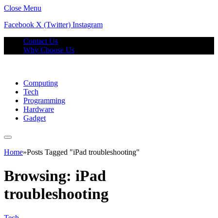
Close Menu
Facebook
X (Twitter)
Instagram
Contact Us
Why Choose Us
Computing
Tech
Programming
Hardware
Gadget
Home
»
Posts Tagged "iPad troubleshooting"
Browsing:
iPad
troubleshooting
Tech