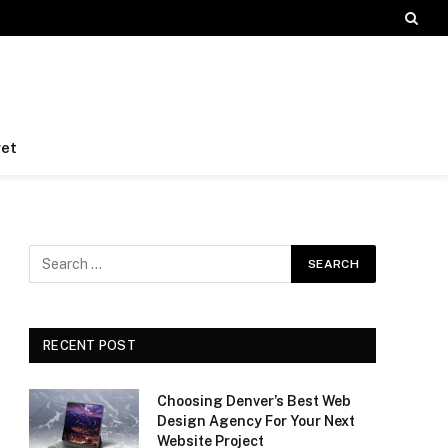
et
RECENT POST
Choosing Denver’s Best Web
Design Agency For Your Next
Website Project