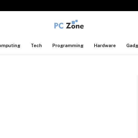
omputing
Tech
Programming
Hardware
Gadg