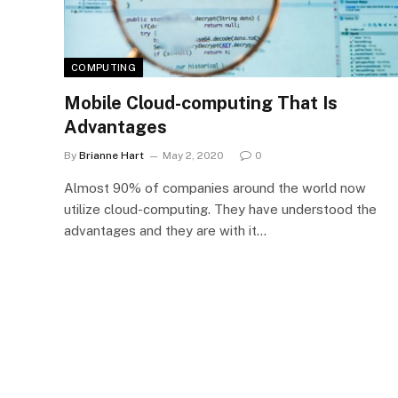
COMPUTING
Mobile Cloud-computing That Is
Advantages
By
Brianne Hart
May 2, 2020
0
Almost 90% of companies around the world now
utilize cloud-computing. They have understood the
advantages and they are with it…