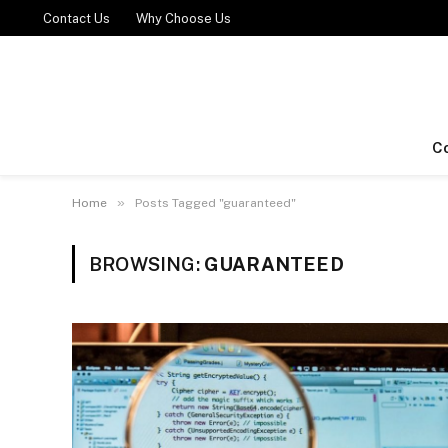
Contact Us
Why Choose Us
C
»
Home
Posts Tagged "guaranteed"
BROWSING:
GUARANTEED