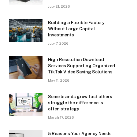
July 21, 2026
Building a Flexible Factory
Without Large Capital
Investments
July 7, 2026
High Resolution Download
Services Supporting Organized
TikTok Video Saving Solutions
May 11, 2026
Some brands grow fast others
struggle the difference is
often strategy
March 17, 2026
5 Reasons Your Agency Needs