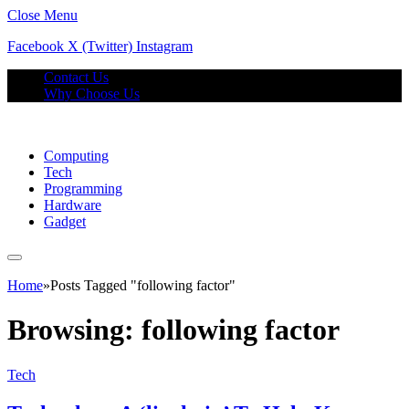
Close Menu
Facebook
X (Twitter)
Instagram
Contact Us
Why Choose Us
Computing
Tech
Programming
Hardware
Gadget
Home
»
Posts Tagged "following factor"
Browsing:
following factor
Tech