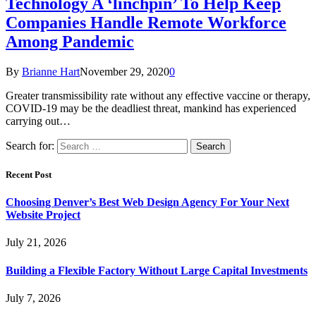
Technology A ‘linchpin’ To Help Keep
Companies Handle Remote Workforce
Among Pandemic
By
Brianne Hart
November 29, 2020
0
Greater transmissibility rate without any effective vaccine or therapy,
COVID-19 may be the deadliest threat, mankind has experienced
carrying out…
Search for:
Recent Post
Choosing Denver’s Best Web Design Agency For Your Next
Website Project
July 21, 2026
Building a Flexible Factory Without Large Capital Investments
July 7, 2026