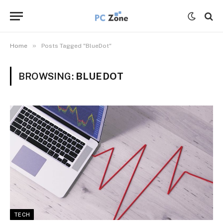
»
Home
Posts Tagged "BlueDot"
BROWSING:
BLUEDOT
TECH