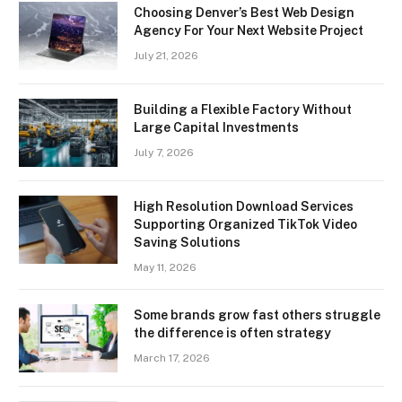
Choosing Denver’s Best Web Design
Agency For Your Next Website Project
July 21, 2026
Building a Flexible Factory Without
Large Capital Investments
July 7, 2026
High Resolution Download Services
Supporting Organized TikTok Video
Saving Solutions
May 11, 2026
Some brands grow fast others struggle
the difference is often strategy
March 17, 2026