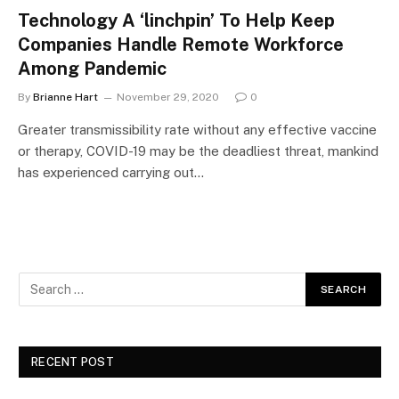
Technology A ‘linchpin’ To Help Keep
Companies Handle Remote Workforce
Among Pandemic
By
Brianne Hart
November 29, 2020
0
Greater transmissibility rate without any effective vaccine
or therapy, COVID-19 may be the deadliest threat, mankind
has experienced carrying out…
RECENT POST