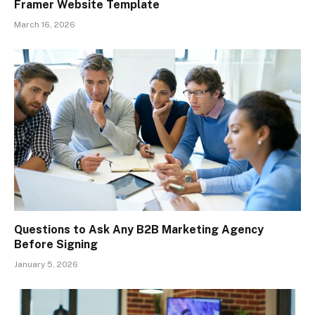
Framer Website Template
March 16, 2026
Questions to Ask Any B2B Marketing Agency
Before Signing
January 5, 2026