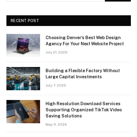
RECENT POST
Choosing Denver’s Best Web Design
Agency For Your Next Website Project
July 21, 2026
Building a Flexible Factory Without
Large Capital Investments
July 7, 2026
High Resolution Download Services
Supporting Organized TikTok Video
Saving Solutions
May 11, 2026