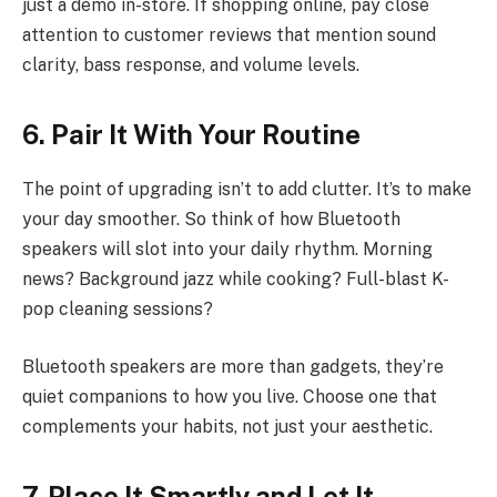
just a demo in-store. If shopping online, pay close
attention to customer reviews that mention sound
clarity, bass response, and volume levels.
6. Pair It With Your Routine
The point of upgrading isn’t to add clutter. It’s to make
your day smoother. So think of how Bluetooth
speakers will slot into your daily rhythm. Morning
news? Background jazz while cooking? Full-blast K-
pop cleaning sessions?
Bluetooth speakers are more than gadgets, they’re
quiet companions to how you live. Choose one that
complements your habits, not just your aesthetic.
7. Place It Smartly and Let It