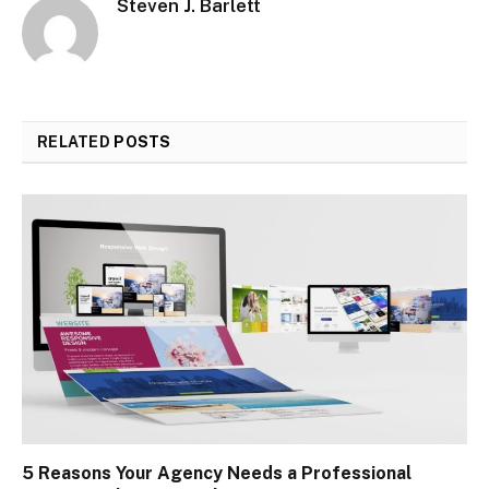
Steven J. Barlett
RELATED
POSTS
5 Reasons Your Agency Needs a Professional