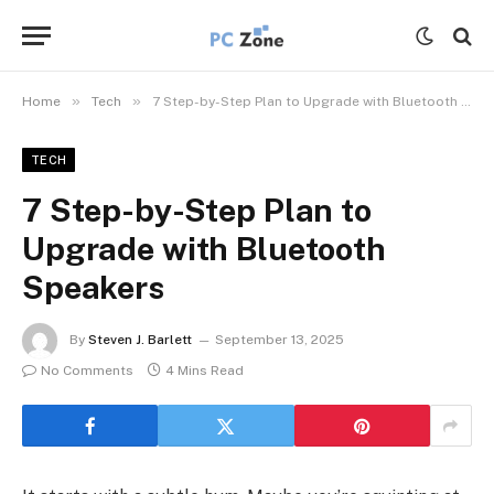
»
»
Home
Tech
7 Step-by-Step Plan to Upgrade with Bluetooth Speakers
TECH
7 Step-by-Step Plan to
Upgrade with Bluetooth
Speakers
By
Steven J. Barlett
September 13, 2025
No Comments
4 Mins Read