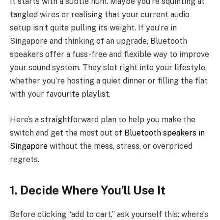
It starts with a subtle hum. Maybe you’re squinting at
tangled wires or realising that your current audio
setup isn’t quite pulling its weight. If you’re in
Singapore and thinking of an upgrade, Bluetooth
speakers offer a fuss-free and flexible way to improve
your sound system. They slot right into your lifestyle,
whether you’re hosting a quiet dinner or filling the flat
with your favourite playlist.
Here’s a straightforward plan to help you make the
switch and get the most out of
Bluetooth speakers in
Singapore
without the mess, stress, or overpriced
regrets.
1. Decide Where You’ll Use It
Before clicking “add to cart,” ask yourself this: where’s