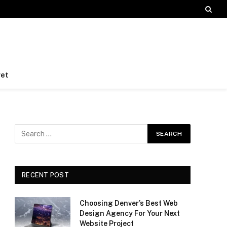
et
RECENT POST
Choosing Denver’s Best Web
Design Agency For Your Next
Website Project