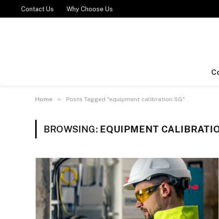
Contact Us
Why Choose Us
C
»
Home
Posts Tagged "equipment calibration SG"
BROWSING:
EQUIPMENT CALIBRATI