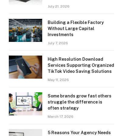
July 21, 2026
Building a Flexible Factory
Without Large Capital
Investments
July 7, 2026
High Resolution Download
Services Supporting Organized
TikTok Video Saving Solutions
May 11, 2026
Some brands grow fast others
struggle the difference is
often strategy
March 17, 2026
5 Reasons Your Agency Needs