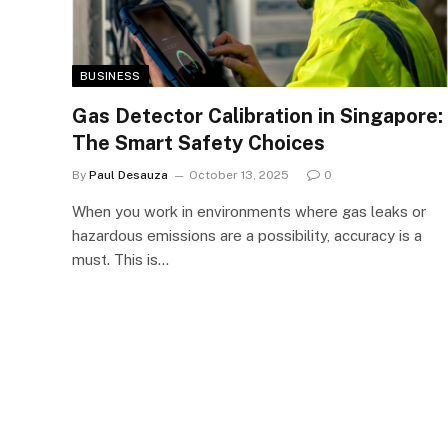
BUSINESS
Gas Detector Calibration in Singapore:
The Smart Safety Choices
By
Paul Desauza
October 13, 2025
0
When you work in environments where gas leaks or
hazardous emissions are a possibility, accuracy is a
must. This is…