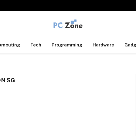
omputing
Tech
Programming
Hardware
Gadg
ON SG